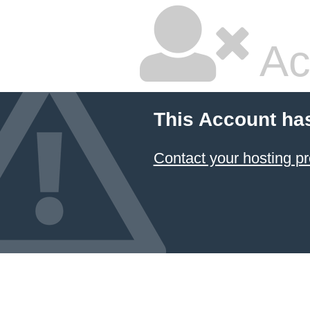
Ac
This Account ha
Contact your hosting pr