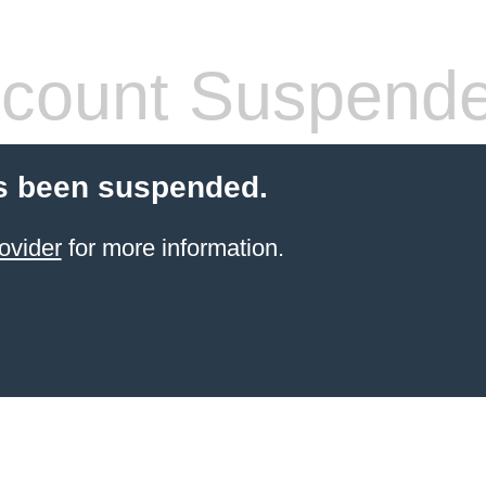
count Suspend
s been suspended.
ovider
for more information.