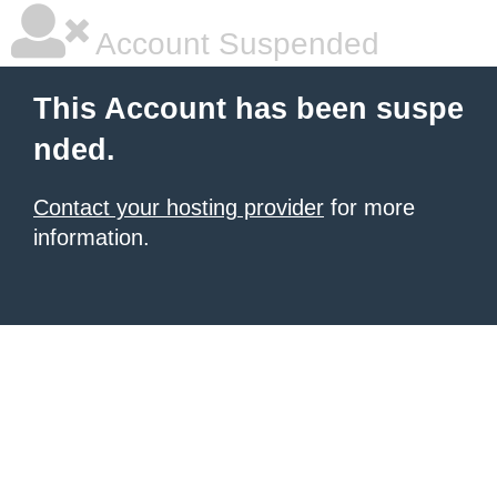
Account Suspended
This Account has been suspe
nded.
Contact your hosting provider
for more
information.