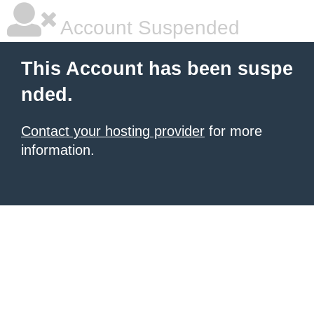
Account Suspended
This Account has been suspe
nded.
Contact your hosting provider
for more
information.