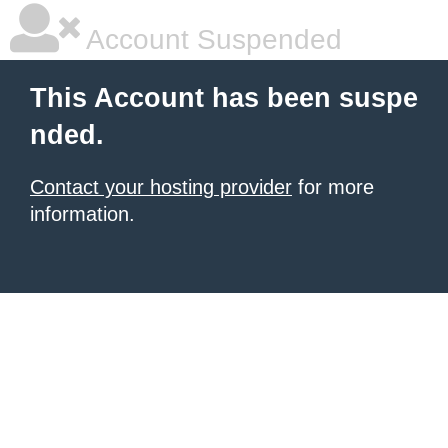
Account Suspended
This Account has been suspe
nded.
Contact your hosting provider
for more
information.